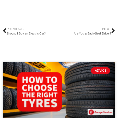
PREVIOUS
NEXT
Should I Buy an Electric Car?
Are You a Back-Seat Driver?
ADVICE