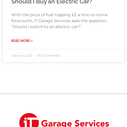
Should I Buy an Electric Car?
With the price of fuel topping £2 a litre on some
forecourts, IT Garage Services asks the question:
“Should I switch to an electric car?”.
READ MORE »
June 10, 2022
No Comments