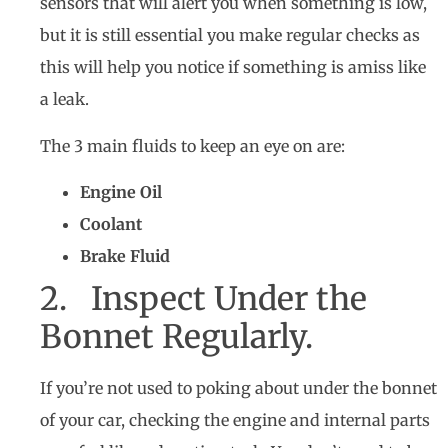
sensors that will alert you when something is low,
but it is still essential you make regular checks as
this will help you notice if something is amiss like
a leak.
The 3 main fluids to keep an eye on are:
Engine Oil
Coolant
Brake Fluid
2. Inspect Under the
Bonnet Regularly.
If you’re not used to poking about under the bonnet
of your car, checking the engine and internal parts