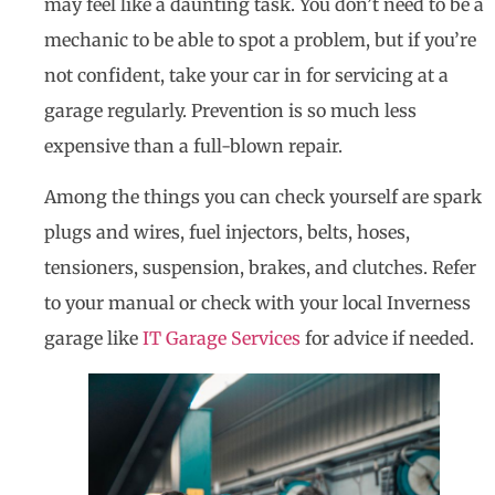
may feel like a daunting task. You don’t need to be a
mechanic to be able to spot a problem, but if you’re
not confident, take your car in for servicing at a
garage regularly. Prevention is so much less
expensive than a full-blown repair.
Among the things you can check yourself are spark
plugs and wires, fuel injectors, belts, hoses,
tensioners, suspension, brakes, and clutches. Refer
to your manual or check with your local Inverness
garage like
IT Garage Services
for advice if needed.