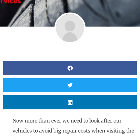
Now more than ever we need to look after our
vehicles to avoid big repair costs when visiting the