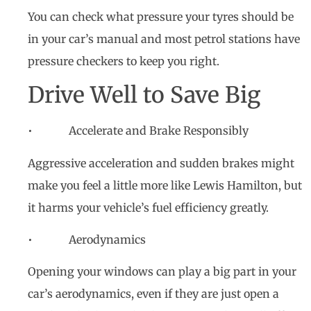
You can check what pressure your tyres should be
in your car’s manual and most petrol stations have
pressure checkers to keep you right.
Drive Well to Save Big
• Accelerate and Brake Responsibly
Aggressive acceleration and sudden brakes might
make you feel a little more like Lewis Hamilton, but
it harms your vehicle’s fuel efficiency greatly.
• Aerodynamics
Opening your windows can play a big part in your
car’s aerodynamics, even if they are just open a