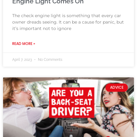
Engine Light Comes On
The check engine light is something that every car
owner dreads seeing. It can be a cause for panic, but
it’s important not to ignore
READ MORE »
April 7, 2023
No Comments
ADVICE