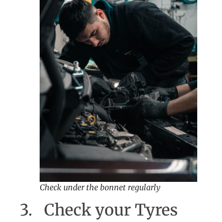
Check under the bonnet regularly
3. Check your Tyres