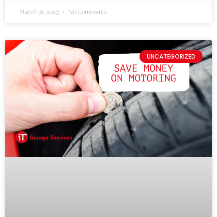
March 31, 2023
No Comments
UNCATEGORIZED