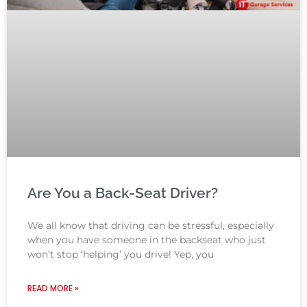
Are You a Back-Seat Driver?
We all know that driving can be stressful, especially
when you have someone in the backseat who just
won’t stop ‘helping’ you drive! Yep, you
READ MORE »