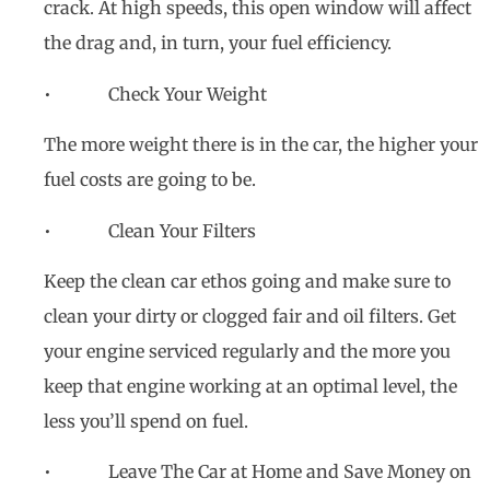
crack. At high speeds, this open window will affect
the drag and, in turn, your fuel efficiency.
• Check Your Weight
The more weight there is in the car, the higher your
fuel costs are going to be.
• Clean Your Filters
Keep the clean car ethos going and make sure to
clean your dirty or clogged fair and oil filters. Get
your engine serviced regularly and the more you
keep that engine working at an optimal level, the
less you’ll spend on fuel.
• Leave The Car at Home and Save Money on