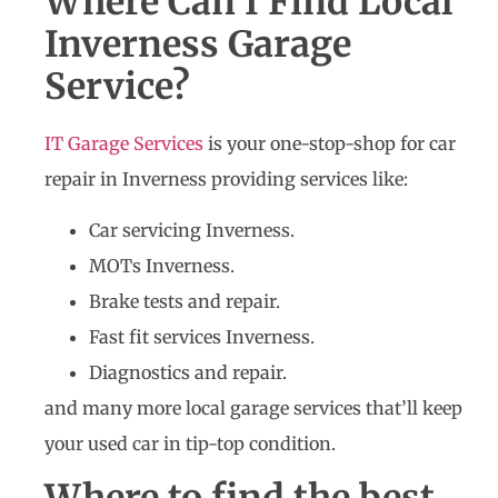
Where Can I Find Local
Inverness Garage
Service?
IT Garage Services
is your one-stop-shop for car
repair in Inverness providing services like:
Car servicing Inverness.
MOTs Inverness.
Brake tests and repair.
Fast fit services Inverness.
Diagnostics and repair.
and many more local garage services that’ll keep
your used car in tip-top condition.