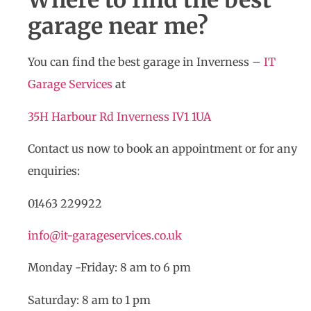
Where to find the best
garage near me?
You can find the best garage in Inverness –
IT
Garage Services
at
35H Harbour Rd Inverness IV1 1UA
Contact us now to book an appointment or for any
enquiries:
01463 229922
info@it-garageservices.co.uk
Monday -Friday: 8 am to 6 pm
Saturday: 8 am to 1 pm