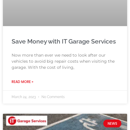
Save Money with IT Garage Services
Now more than ever we need to look after our
vehicles to avoid big repair costs when visiting the
garage. With the cost of living,
READ MORE »
March 24, 2023
No Comments
NEWS