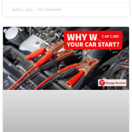
April 21, 2023
No Comments
CAR CARE