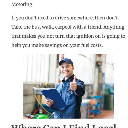
Motoring
If you don’t need to drive somewhere, then don’t.
Take the bus, walk, carpool with a friend. Anything
that makes you not turn that ignition on is going to
help you make savings on your fuel costs.