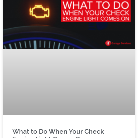
What to Do When Your Check