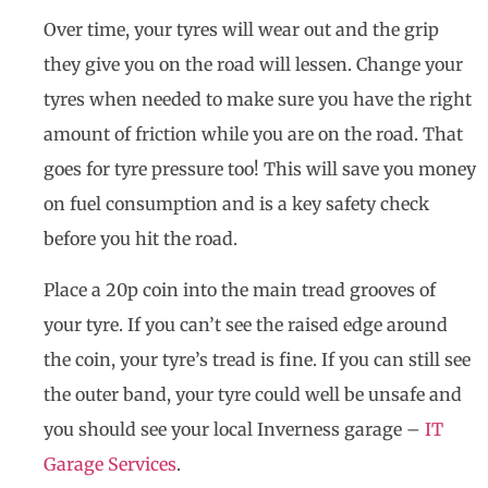
Over time, your tyres will wear out and the grip
they give you on the road will lessen. Change your
tyres when needed to make sure you have the right
amount of friction while you are on the road. That
goes for tyre pressure too! This will save you money
on fuel consumption and is a key safety check
before you hit the road.
Place a 20p coin into the main tread grooves of
your tyre. If you can’t see the raised edge around
the coin, your tyre’s tread is fine. If you can still see
the outer band, your tyre could well be unsafe and
you should see your local Inverness garage –
IT
Garage Services
.