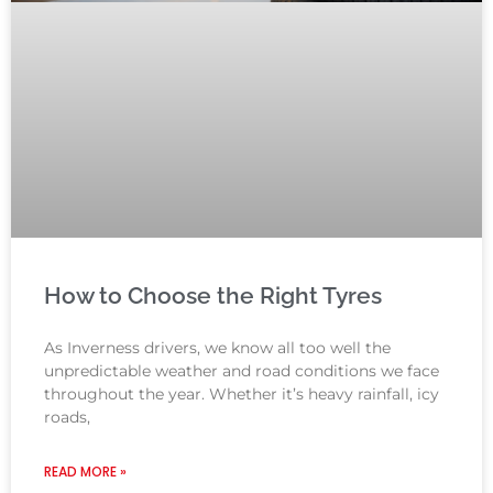
How to Choose the Right Tyres
As Inverness drivers, we know all too well the
unpredictable weather and road conditions we face
throughout the year. Whether it’s heavy rainfall, icy
roads,
READ MORE »