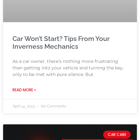
Car Won’t Start? Tips From Your
Inverness Mechanics
As a car owner, there’s nothing more frustrating
than getting into your vehicle and turning the key,
only to be met with pure silence. But
READ MORE »
April 14, 2023
No Comments
CAR CARE