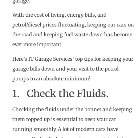
garage.
With the cost of living, energy bills, and
petrol/diesel prices fluctuating, keeping our cars on
the road and keeping fuel waste down has become
ever more important.
Here’s IT Garage Services’ top tips for keeping your
garage bills down and your visit to the petrol
pumps to an absolute minimum!
1. Check the Fluids.
Checking the fluids under the bonnet and keeping
them topped up is essential to keep your car
running smoothly. A lot of modern cars have