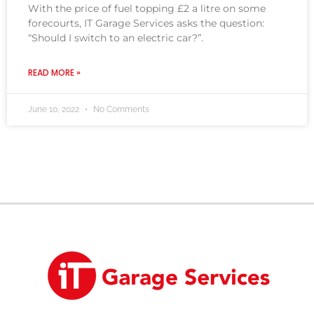
With the price of fuel topping £2 a litre on some
forecourts, IT Garage Services asks the question:
“Should I switch to an electric car?”.
READ MORE »
June 10, 2022
No Comments