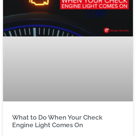
What to Do When Your Check
Engine Light Comes On