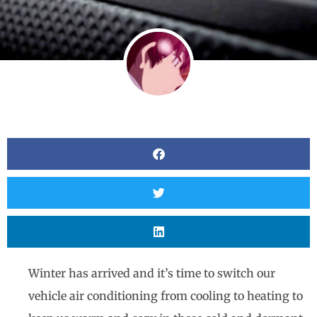
Winter has arrived and it’s time to switch our
vehicle air conditioning from cooling to heating to