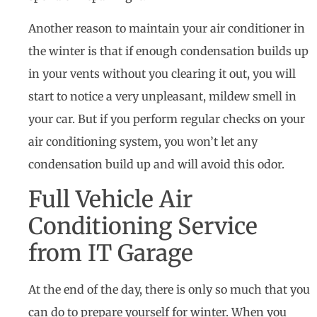
Another reason to maintain your air conditioner in
the winter is that if enough condensation builds up
in your vents without you clearing it out, you will
start to notice a very unpleasant, mildew smell in
your car. But if you perform regular checks on your
air conditioning system, you won’t let any
condensation build up and will avoid this odor.
Full Vehicle Air
Conditioning Service
from IT Garage
At the end of the day, there is only so much that you
can do to prepare yourself for winter. When you