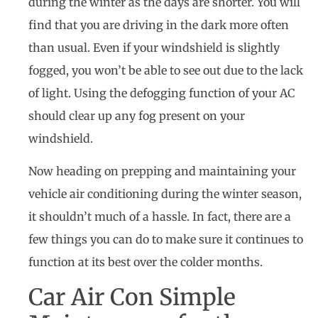
during the winter as the days are shorter. You will
find that you are driving in the dark more often
than usual. Even if your windshield is slightly
fogged, you won’t be able to see out due to the lack
of light. Using the defogging function of your AC
should clear up any fog present on your
windshield.
Now heading on prepping and maintaining your
vehicle air conditioning during the winter season,
it shouldn’t much of a hassle. In fact, there are a
few things you can do to make sure it continues to
function at its best over the colder months.
Car Air Con Simple