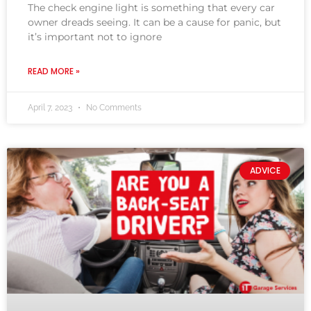
The check engine light is something that every car
owner dreads seeing. It can be a cause for panic, but
it’s important not to ignore
READ MORE »
April 7, 2023
No Comments
ADVICE