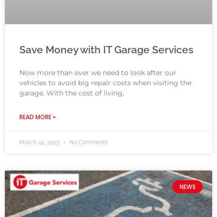
Save Money with IT Garage Services
Now more than ever we need to look after our
vehicles to avoid big repair costs when visiting the
garage. With the cost of living,
READ MORE »
March 24, 2023
No Comments
NEWS