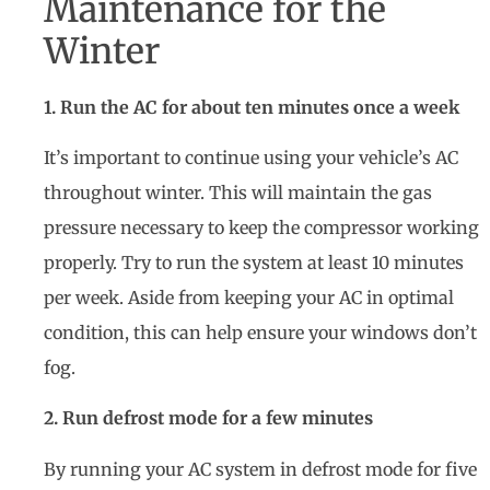
Maintenance for the
Winter
1. Run the AC for about ten minutes once a week
It’s important to continue using your vehicle’s AC
throughout winter. This will maintain the gas
pressure necessary to keep the compressor working
properly. Try to run the system at least 10 minutes
per week. Aside from keeping your AC in optimal
condition, this can help ensure your windows don’t
fog.
2. Run defrost mode for a few minutes
By running your AC system in defrost mode for five