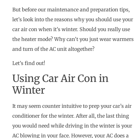
But before our maintenance and preparation tips,
let’s look into the reasons why you should use your
car air con when it’s winter. Should you really use
the heater mode? Why can’t you just wear warmers
and turn of the AC unit altogether?
Let’s find out!
Using Car Air Con in
Winter
It may seem counter intuitive to prep your car’s air
conditioner for the winter. After all, the last thing
you would need while driving in the winter is your
AC blowing in your face. However, your AC does a