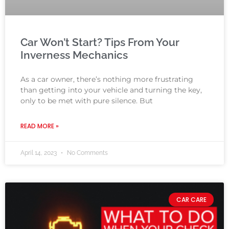
Car Won’t Start? Tips From Your
Inverness Mechanics
As a car owner, there’s nothing more frustrating
than getting into your vehicle and turning the key,
only to be met with pure silence. But
READ MORE »
April 14, 2023
No Comments
CAR CARE