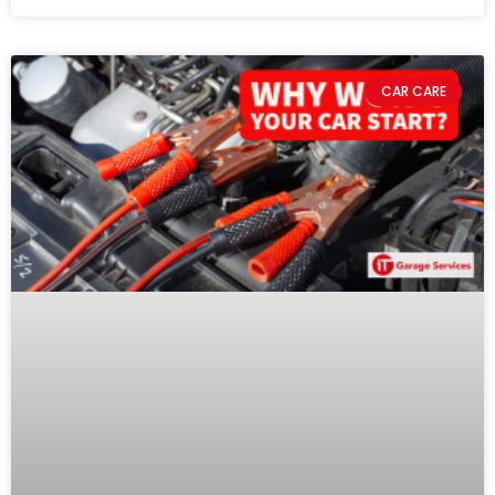
CAR CARE