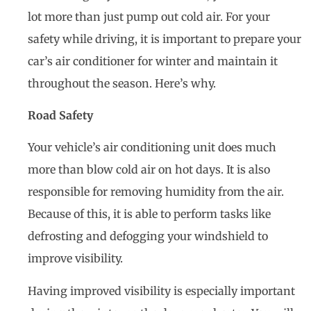
lot more than just pump out cold air. For your
safety while driving, it is important to prepare your
car’s air conditioner for winter and maintain it
throughout the season. Here’s why.
Road Safety
Your vehicle’s air conditioning unit does much
more than blow cold air on hot days. It is also
responsible for removing humidity from the air.
Because of this, it is able to perform tasks like
defrosting and defogging your windshield to
improve visibility.
Having improved visibility is especially important