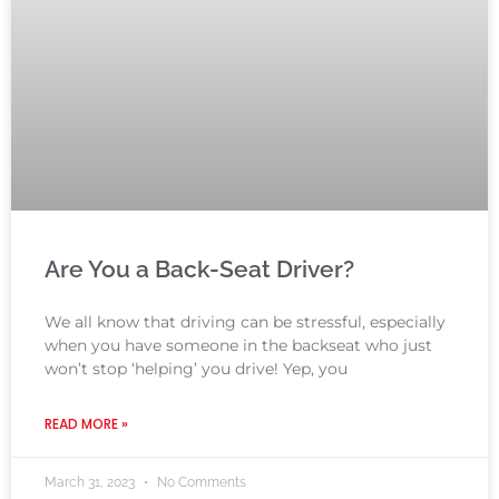
Are You a Back-Seat Driver?
We all know that driving can be stressful, especially
when you have someone in the backseat who just
won’t stop ‘helping’ you drive! Yep, you
READ MORE »
March 31, 2023
No Comments