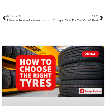
PREVIOUS
NEXT
IT Garage Services Inverness Is Your Local Garage With A National Reach
Changing Tyres For The Winter? Here’s What You Should Know
ADVICE