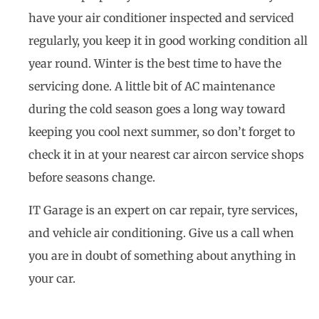
have your air conditioner inspected and serviced
regularly, you keep it in good working condition all
year round. Winter is the best time to have the
servicing done. A little bit of AC maintenance
during the cold season goes a long way toward
keeping you cool next summer, so don’t forget to
check it in at your nearest car aircon service shops
before seasons change.
IT Garage is an expert on car repair, tyre services,
and vehicle air conditioning. Give us a call when
you are in doubt of something about anything in
your car.