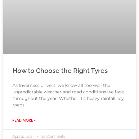
How to Choose the Right Tyres
As Inverness drivers, we know all too well the
unpredictable weather and road conditions we face
throughout the year. Whether it’s heavy rainfall, icy
roads,
READ MORE »
April 21, 2023
No Comments