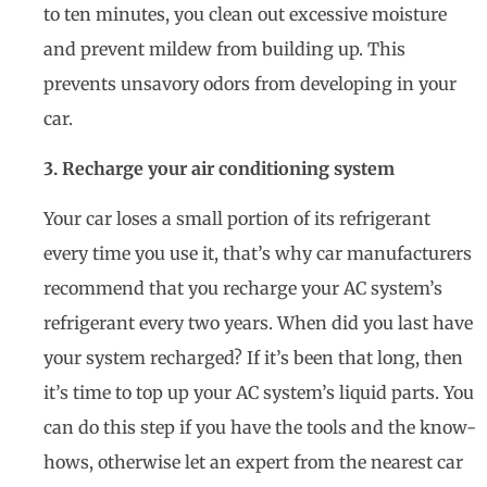
to ten minutes, you clean out excessive moisture
and prevent mildew from building up. This
prevents unsavory odors from developing in your
car.
3. Recharge your air conditioning system
Your car loses a small portion of its refrigerant
every time you use it, that’s why car manufacturers
recommend that you recharge your AC system’s
refrigerant every two years. When did you last have
your system recharged? If it’s been that long, then
it’s time to top up your AC system’s liquid parts. You
can do this step if you have the tools and the know-
hows, otherwise let an expert from the nearest car