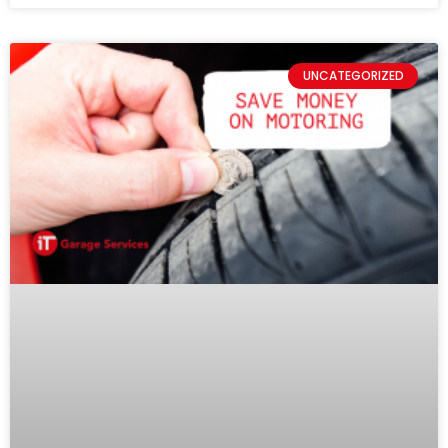
UNCATEGORIZED