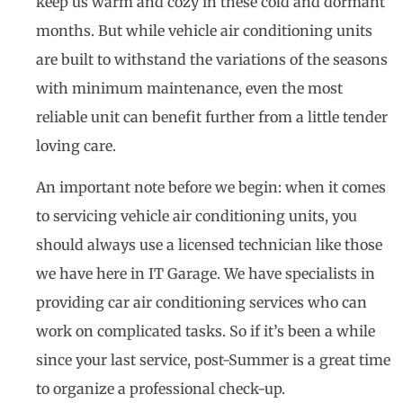
keep us warm and cozy in these cold and dormant
months. But while vehicle air conditioning units
are built to withstand the variations of the seasons
with minimum maintenance, even the most
reliable unit can benefit further from a little tender
loving care.
An important note before we begin: when it comes
to servicing vehicle air conditioning units, you
should always use a licensed technician like those
we have here in IT Garage. We have specialists in
providing car air conditioning services who can
work on complicated tasks. So if it’s been a while
since your last service, post-Summer is a great time
to organize a professional check-up.