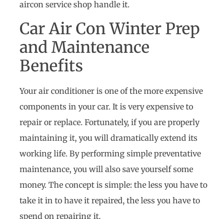
aircon service shop handle it.
Car Air Con Winter Prep
and Maintenance
Benefits
Your air conditioner is one of the more expensive
components in your car. It is very expensive to
repair or replace. Fortunately, if you are properly
maintaining it, you will dramatically extend its
working life. By performing simple preventative
maintenance, you will also save yourself some
money. The concept is simple: the less you have to
take it in to have it repaired, the less you have to
spend on repairing it.