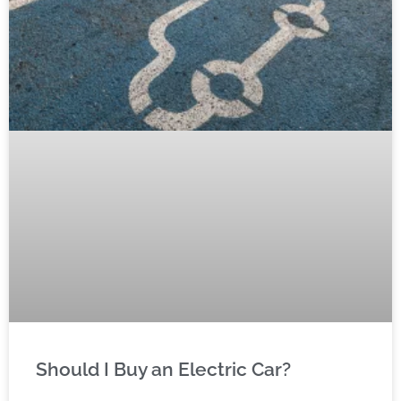
Should I Buy an Electric Car?