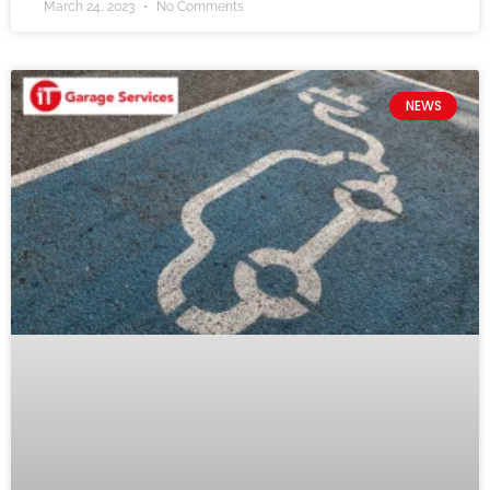
March 24, 2023
No Comments
NEWS