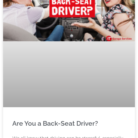
Are You a Back-Seat Driver?