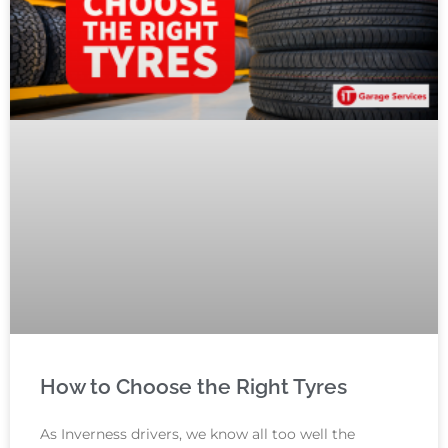
How to Choose the Right Tyres
As Inverness drivers, we know all too well the