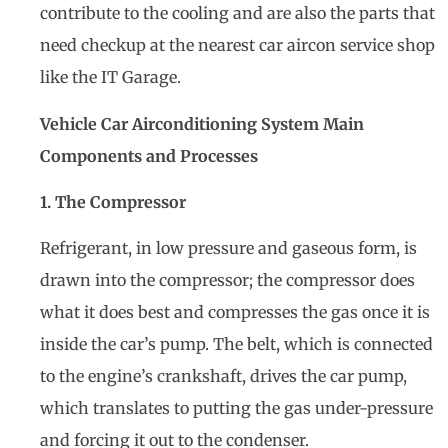
contribute to the cooling and are also the parts that
need checkup at the nearest car aircon service shop
like the IT Garage.
Vehicle Car Airconditioning System Main
Components and Processes
1. The Compressor
Refrigerant, in low pressure and gaseous form, is
drawn into the compressor; the compressor does
what it does best and compresses the gas once it is
inside the car’s pump. The belt, which is connected
to the engine’s crankshaft, drives the car pump,
which translates to putting the gas under-pressure
and forcing it out to the condenser.