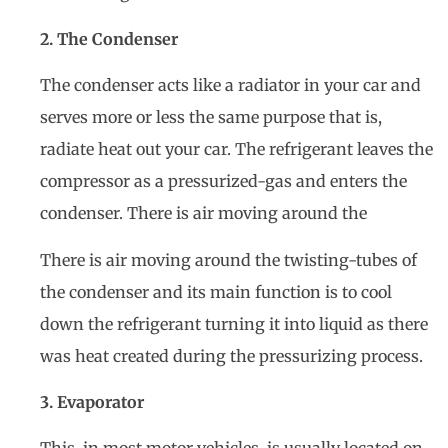
2. The Condenser
The condenser acts like a radiator in your car and
serves more or less the same purpose that is,
radiate heat out your car. The refrigerant leaves the
compressor as a pressurized-gas and enters the
condenser. There is air moving around the
There is air moving around the twisting-tubes of
the condenser and its main function is to cool
down the refrigerant turning it into liquid as there
was heat created during the pressurizing process.
3. Evaporator