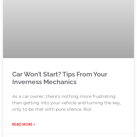
Car Won’t Start? Tips From Your
Inverness Mechanics
As a car owner, there’s nothing more frustrating
than getting into your vehicle and turning the key,
only to be met with pure silence. But
READ MORE »