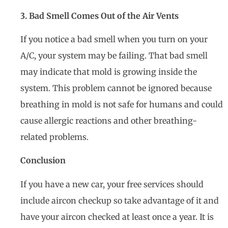
3. Bad Smell Comes Out of the Air Vents
If you notice a bad smell when you turn on your
A/C, your system may be failing. That bad smell
may indicate that mold is growing inside the
system. This problem cannot be ignored because
breathing in mold is not safe for humans and could
cause allergic reactions and other breathing-
related problems.
Conclusion
If you have a new car, your free services should
include aircon checkup so take advantage of it and
have your aircon checked at least once a year. It is