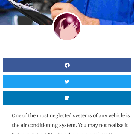
One of the most neglected systems of any vehicle is
the air conditioning system. You may not realize it