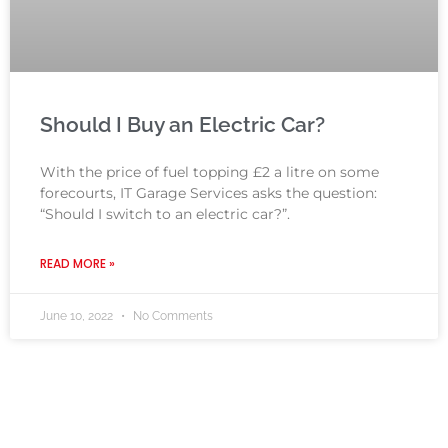
Should I Buy an Electric Car?
With the price of fuel topping £2 a litre on some
forecourts, IT Garage Services asks the question:
“Should I switch to an electric car?”.
READ MORE »
June 10, 2022
No Comments