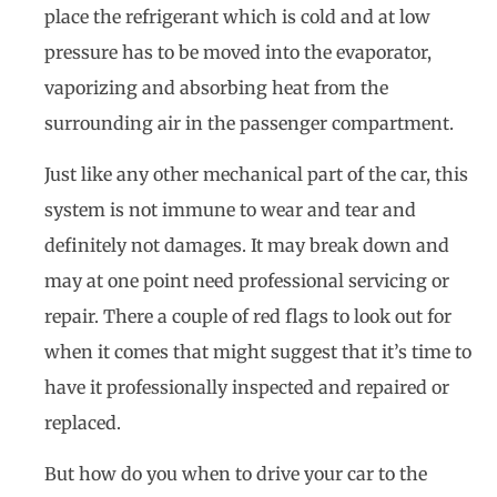
place the refrigerant which is cold and at low
pressure has to be moved into the evaporator,
vaporizing and absorbing heat from the
surrounding air in the passenger compartment.
Just like any other mechanical part of the car, this
system is not immune to wear and tear and
definitely not damages. It may break down and
may at one point need professional servicing or
repair. There a couple of red flags to look out for
when it comes that might suggest that it’s time to
have it professionally inspected and repaired or
replaced.
But how do you when to drive your car to the