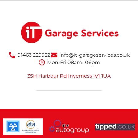
01463 229922
info@it-garageservices.co.uk
Mon-Fri 08am- 06pm
35H Harbour Rd Inverness IV1 1UA