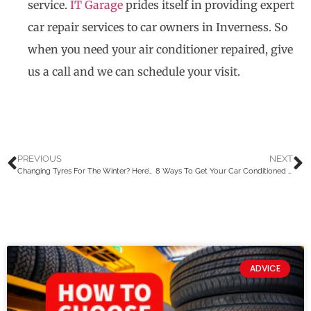
service.
IT Garage
prides itself in providing expert
car repair services to car owners in Inverness. So
when you need your air conditioner repaired, give
us a call and we can schedule your visit.
PREVIOUS
NEXT
Changing Tyres For The Winter? Here’s What You Should Know
8 Ways To Get Your Car Conditioned For The Winter In Scotland
ADVICE