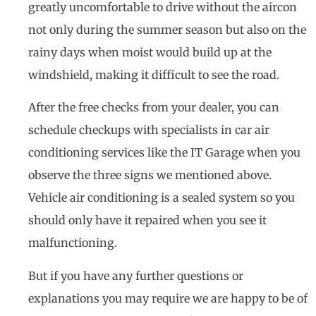
greatly uncomfortable to drive without the aircon
not only during the summer season but also on the
rainy days when moist would build up at the
windshield, making it difficult to see the road.
After the free checks from your dealer, you can
schedule checkups with specialists in car air
conditioning services like the IT Garage when you
observe the three signs we mentioned above.
Vehicle air conditioning is a sealed system so you
should only have it repaired when you see it
malfunctioning.
But if you have any further questions or
explanations you may require we are happy to be of