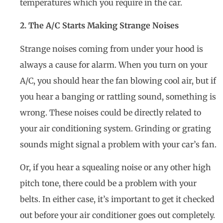
temperatures which you require in the car.
2. The A/C Starts Making Strange Noises
Strange noises coming from under your hood is
always a cause for alarm. When you turn on your
A/C, you should hear the fan blowing cool air, but if
you hear a banging or rattling sound, something is
wrong. These noises could be directly related to
your air conditioning system. Grinding or grating
sounds might signal a problem with your car’s fan.
Or, if you hear a squealing noise or any other high
pitch tone, there could be a problem with your
belts. In either case, it’s important to get it checked
out before your air conditioner goes out completely.