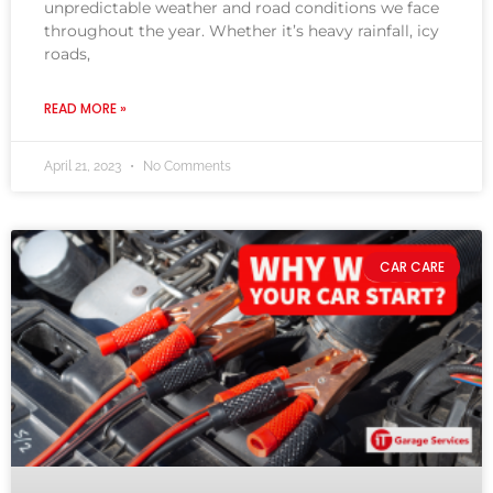
unpredictable weather and road conditions we face
throughout the year. Whether it’s heavy rainfall, icy
roads,
READ MORE »
April 21, 2023
No Comments
CAR CARE