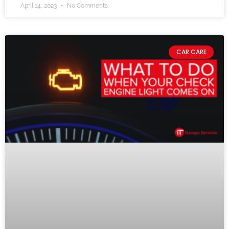
April 14, 2023
No Comments
CAR CARE