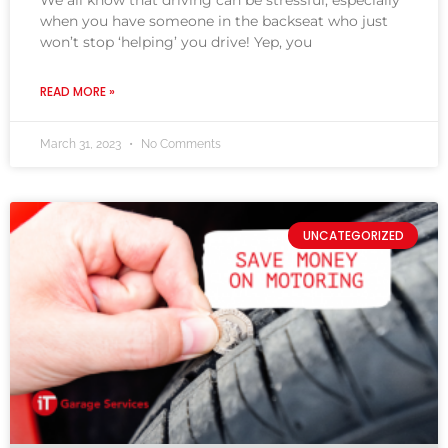
We all know that driving can be stressful, especially
when you have someone in the backseat who just
won’t stop ‘helping’ you drive! Yep, you
READ MORE »
March 31, 2023
No Comments
UNCATEGORIZED