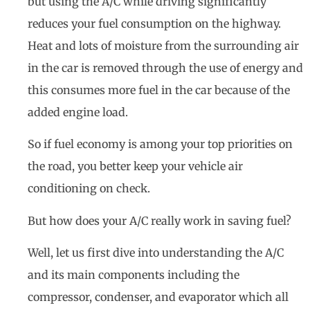
but using the A/C while driving significantly
reduces your fuel consumption on the highway.
Heat and lots of moisture from the surrounding air
in the car is removed through the use of energy and
this consumes more fuel in the car because of the
added engine load.
So if fuel economy is among your top priorities on
the road, you better keep your vehicle air
conditioning on check.
But how does your A/C really work in saving fuel?
Well, let us first dive into understanding the A/C
and its main components including the
compressor, condenser, and evaporator which all