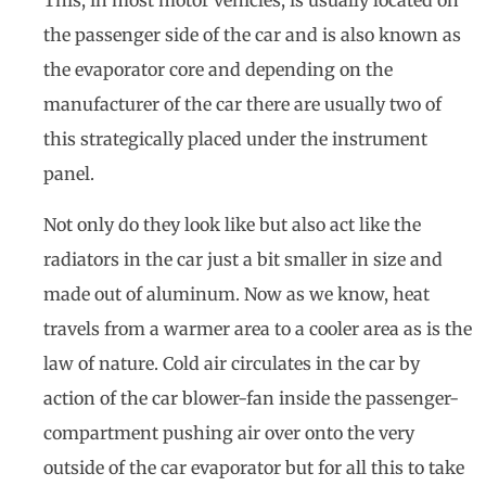
This, in most motor vehicles, is usually located on
the passenger side of the car and is also known as
the evaporator core and depending on the
manufacturer of the car there are usually two of
this strategically placed under the instrument
panel.
Not only do they look like but also act like the
radiators in the car just a bit smaller in size and
made out of aluminum. Now as we know, heat
travels from a warmer area to a cooler area as is the
law of nature. Cold air circulates in the car by
action of the car blower-fan inside the passenger-
compartment pushing air over onto the very
outside of the car evaporator but for all this to take