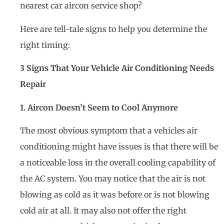
nearest car aircon service shop?
Here are tell-tale signs to help you determine the
right timing:
3 Signs That Your Vehicle Air Conditioning Needs
Repair
1. Aircon Doesn’t Seem to Cool Anymore
The most obvious symptom that a vehicles air
conditioning might have issues is that there will be
a noticeable loss in the overall cooling capability of
the AC system. You may notice that the air is not
blowing as cold as it was before or is not blowing
cold air at all. It may also not offer the right