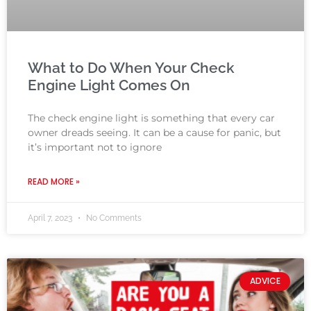
What to Do When Your Check
Engine Light Comes On
The check engine light is something that every car
owner dreads seeing. It can be a cause for panic, but
it’s important not to ignore
READ MORE »
April 7, 2023
No Comments
ADVICE