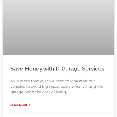
Save Money with IT Garage Services
Now more than ever we need to look after our
vehicles to avoid big repair costs when visiting the
garage. With the cost of living,
READ MORE »